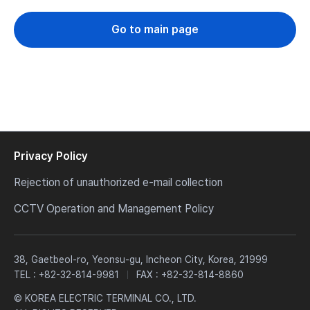
Go to main page
Privacy Policy
Rejection of unauthorized e-mail collection
CCTV Operation and Management Policy
38, Gaetbeol-ro, Yeonsu-gu, Incheon City, Korea, 21999
TEL :
+82-32-814-9981
FAX : +82-32-814-8860
© KOREA ELECTRIC TERMINAL CO., LTD.