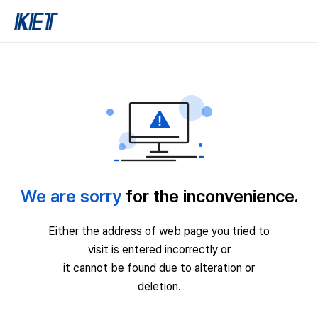
We are sorry
for the inconvenience.
Either the address of web page you tried to
visit is entered incorrectly or
it cannot be found due to alteration or
deletion.